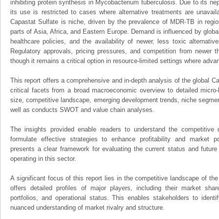
inhibiting protein synthesis in Mycobacterium tuberculosis. Due to its nep
its use is restricted to cases where alternative treatments are unavail
Capastat Sulfate is niche, driven by the prevalence of MDR-TB in regi
parts of Asia, Africa, and Eastern Europe. Demand is influenced by glob
healthcare policies, and the availability of newer, less toxic alternati
Regulatory approvals, pricing pressures, and competition from newer 
though it remains a critical option in resource-limited settings where adv
This report offers a comprehensive and in-depth analysis of the global Ca
critical facets from a broad macroeconomic overview to detailed micro-
size, competitive landscape, emerging development trends, niche segmen
well as conducts SWOT and value chain analyses.
The insights provided enable readers to understand the competitive 
formulate effective strategies to enhance profitability and market pos
presents a clear framework for evaluating the current status and future
operating in this sector.
A significant focus of this report lies in the competitive landscape of th
offers detailed profiles of major players, including their market sha
portfolios, and operational status. This enables stakeholders to ident
nuanced understanding of market rivalry and structure.