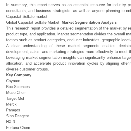
In summary, this report serves as an essential resource for industry par
consultants, and business strategists, as well as anyone planning to ent
Capastat Sulfate market.
Global Capastat Sulfate Market:
Market Segmentation Analysis
This research report provides a detailed segmentation of the market by r
product type, and application. Market segmentation divides the overall ma
factors such as product categories, end-user industries, geographic locatio
A clear understanding of these market segments enables decision
development, sales, and marketing strategies more effectively to meet 
Leveraging market segmentation insights can significantly enhance targ
allocation, and accelerate product innovation cycles by aligning offer
diverse customer groups.
Key Company
Cayman
Boc Sciences
Muse Chem
Target Mol
Merck
Paragos
Sino Reagent
HX-R
Fortuna Chem