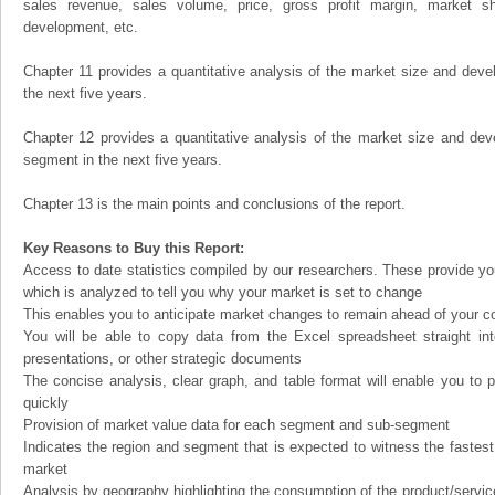
sales revenue, sales volume, price, gross profit margin, market sha
development, etc.
Chapter 11 provides a quantitative analysis of the market size and devel
the next five years.
Chapter 12 provides a quantitative analysis of the market size and dev
segment in the next five years.
Chapter 13 is the main points and conclusions of the report.
Key Reasons to Buy this Report:
Access to date statistics compiled by our researchers. These provide you
which is analyzed to tell you why your market is set to change
This enables you to anticipate market changes to remain ahead of your c
You will be able to copy data from the Excel spreadsheet straight in
presentations, or other strategic documents
The concise analysis, clear graph, and table format will enable you to p
quickly
Provision of market value data for each segment and sub-segment
Indicates the region and segment that is expected to witness the fastest
market
Analysis by geography highlighting the consumption of the product/service 