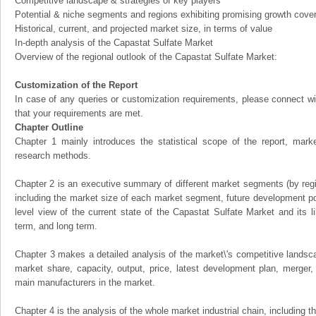
Competitive landscape & strategies of key players
Potential & niche segments and regions exhibiting promising growth cove
Historical, current, and projected market size, in terms of value
In-depth analysis of the Capastat Sulfate Market
Overview of the regional outlook of the Capastat Sulfate Market:
Customization of the Report
In case of any queries or customization requirements, please connect wi
that your requirements are met.
Chapter Outline
Chapter 1 mainly introduces the statistical scope of the report, mark
research methods.
Chapter 2 is an executive summary of different market segments (by regio
including the market size of each market segment, future development pote
level view of the current state of the Capastat Sulfate Market and its li
term, and long term.
Chapter 3 makes a detailed analysis of the market\'s competitive landsc
market share, capacity, output, price, latest development plan, merger, 
main manufacturers in the market.
Chapter 4 is the analysis of the whole market industrial chain, including