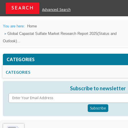
Advanced Search
You are here:
Home
Global Capastat Sulfate Market Research Report 2025(Status and
Outlook)...
CATEGORIES
CATEGORIES
Subscribe to newsletter