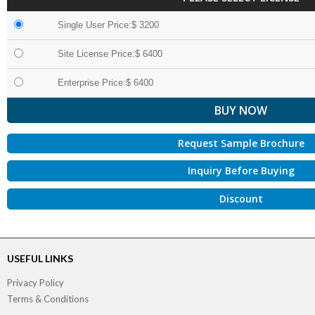
Single User Price:$ 3200
Site License Price:$ 6400
Enterprise Price:$ 6400
Request Sample Brochure
Inquiry Before Buying
Discount
USEFUL LINKS
Privacy Policy
Terms & Conditions