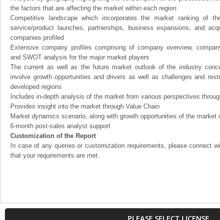
the factors that are affecting the market within each region
Competitive landscape which incorporates the market ranking of th
service/product launches, partnerships, business expansions, and acqui
companies profiled
Extensive company profiles comprising of company overview, company
and SWOT analysis for the major market players
The current as well as the future market outlook of the industry con
involve growth opportunities and drivers as well as challenges and rest
developed regions
Includes in-depth analysis of the market from various perspectives through
Provides insight into the market through Value Chain
Market dynamics scenario, along with growth opportunities of the market 
6-month post-sales analyst support
Customization of the Report
In case of any queries or customization requirements, please connect wi
that your requirements are met.
PLEASE SELECT LICENSE