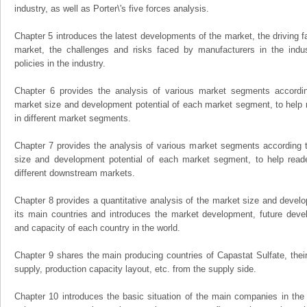
industry, as well as Porter\'s five forces analysis.
Chapter 5 introduces the latest developments of the market, the driving fa
market, the challenges and risks faced by manufacturers in the indus
policies in the industry.
Chapter 6 provides the analysis of various market segments accordin
market size and development potential of each market segment, to help 
in different market segments.
Chapter 7 provides the analysis of various market segments according t
size and development potential of each market segment, to help read
different downstream markets.
Chapter 8 provides a quantitative analysis of the market size and develo
its main countries and introduces the market development, future dev
and capacity of each country in the world.
Chapter 9 shares the main producing countries of Capastat Sulfate, their o
supply, production capacity layout, etc. from the supply side.
Chapter 10 introduces the basic situation of the main companies in the m