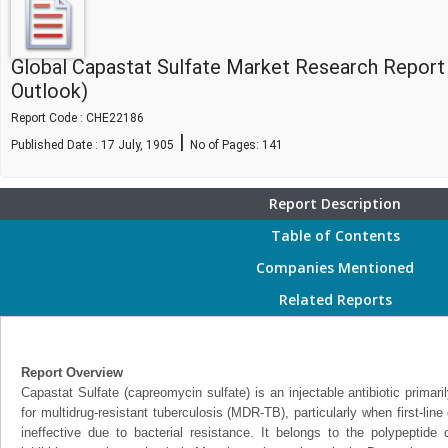
Global Capastat Sulfate Market Research Report
Outlook)
Report Code : CHE22186
|
Published Date : 17 July, 1905
No of Pages:
141
Report Description
Table of Contents
Companies Mentioned
Related Reports
Report Overview
Capastat Sulfate (capreomycin sulfate) is an injectable antibiotic primar
for multidrug-resistant tuberculosis (MDR-TB), particularly when first-line 
ineffective due to bacterial resistance. It belongs to the polypeptide