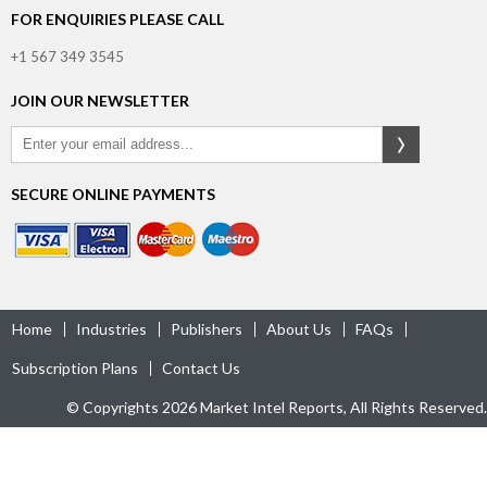
FOR ENQUIRIES PLEASE CALL
+1 567 349 3545
JOIN OUR NEWSLETTER
SECURE ONLINE PAYMENTS
Home
Industries
Publishers
About Us
FAQs
Subscription Plans
Contact Us
© Copyrights 2026 Market Intel Reports, All Rights Reserved.