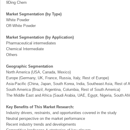
9Ding Chem
Market Segmentation (by Type)
White Powder
Off-White Powder
Market Segmentation (by Application)
Pharmaceutical intermediates
Chemical Intermediate
Others
Geographic Segmentation
North America (USA, Canada, Mexico)
Europe (Germany, UK, France, Russia, Italy, Rest of Europe)
Asia-Pacific (China, Japan, South Korea, India, Southeast Asia, Rest of A
South America (Brazil, Argentina, Columbia, Rest of South America)
The Middle East and Africa (Saudi Arabia, UAE, Egypt, Nigeria, South Af
Key Benefits of This Market Research:
Industry drivers, restraints, and opportunities covered in the study
Neutral perspective on the market performance
Recent industry trends and developments