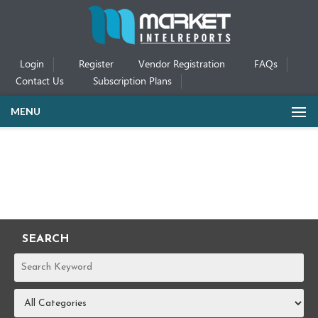
Login
Register
Vendor Registration
FAQs
Contact Us
Subscription Plans
MENU
SEARCH
REPORTS