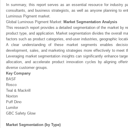
In summary, this report serves as an essential resource for industry par
consultants, and business strategists, as well as anyone planning to ent
Luminous Pigment market.
Global Luminous Pigment Market:
Market Segmentation Analysis
This research report provides a detailed segmentation of the market by r
product type, and application. Market segmentation divides the overall ma
factors such as product categories, end-user industries, geographic locatio
A clear understanding of these market segments enables decision
development, sales, and marketing strategies more effectively to meet 
Leveraging market segmentation insights can significantly enhance targ
allocation, and accelerate product innovation cycles by aligning offer
diverse customer groups.
Key Company
BASF
Rosco
Teal & Mackrill
Noxton
Puff Dino
Lumilor
GBC Safety Glow
Market Segmentation (by Type)