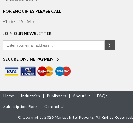
FOR ENQUIRIES PLEASE CALL
+1 567 349 3545
JOIN OUR NEWSLETTER
SECURE ONLINE PAYMENTS
Home
Industries
Publishers
About Us
FAQs
Subscription Plans
Contact Us
© Copyrights 2026 Market Intel Reports, All Rights Reserved.