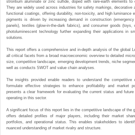
strontium aluminate or zinc sulfide, doped with rare-earth elements to
They are widely used across industries for safety markings, decorative a
functional coatings, offering durability, non-toxicity, and high luminance
pigments is driven by increasing demand in construction (emergency 
panels), textiles (glow-in-the-dark fabrics), and consumer goods (toys
photoluminescent technology further expanding their applications in sm
solutions.
This report offers a comprehensive and in-depth analysis of the global
all critical facets from a broad macroeconomic overview to detailed micro
size, competitive landscape, emerging development trends, niche segmen
well as conducts SWOT and value chain analyses.
The insights provided enable readers to understand the competitive 
formulate effective strategies to enhance profitability and market pos
presents a clear framework for evaluating the current status and future
operating in this sector.
A significant focus of this report lies in the competitive landscape of th
offers detailed profiles of major players, including their market sha
portfolios, and operational status. This enables stakeholders to ident
nuanced understanding of market rivalry and structure.