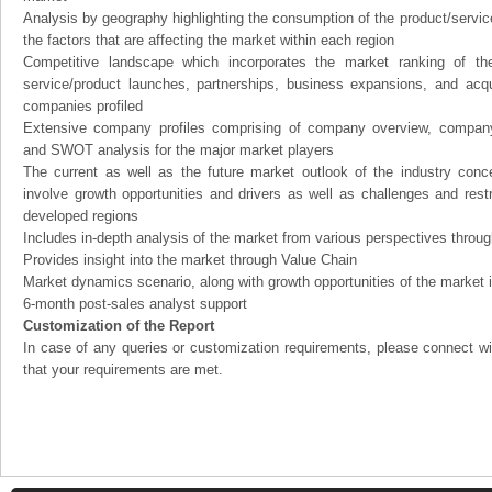
Analysis by geography highlighting the consumption of the product/service 
the factors that are affecting the market within each region
Competitive landscape which incorporates the market ranking of th
service/product launches, partnerships, business expansions, and acqui
companies profiled
Extensive company profiles comprising of company overview, company
and SWOT analysis for the major market players
The current as well as the future market outlook of the industry con
involve growth opportunities and drivers as well as challenges and rest
developed regions
Includes in-depth analysis of the market from various perspectives through
Provides insight into the market through Value Chain
Market dynamics scenario, along with growth opportunities of the market 
6-month post-sales analyst support
Customization of the Report
In case of any queries or customization requirements, please connect wi
that your requirements are met.