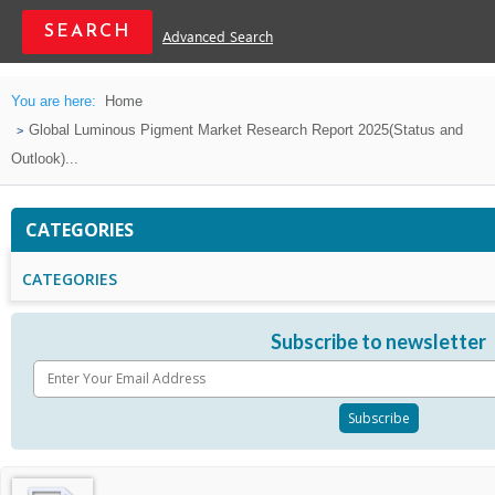
Advanced Search
You are here:
Home
Global Luminous Pigment Market Research Report 2025(Status and
Outlook)...
CATEGORIES
CATEGORIES
Subscribe to newsletter