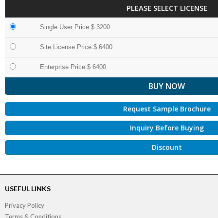
PLEASE SELECT LICENSE
Single User Price:$ 3200
Site License Price:$ 6400
Enterprise Price:$ 6400
Request Sample Brochure
Inquiry Before Buying
Discount
USEFUL LINKS
Privacy Policy
Terms & Conditions