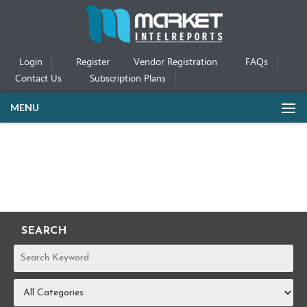
Login
Register
Vendor Registration
FAQs
Contact Us
Subscription Plans
MENU
SEARCH
REPORTS