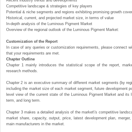
Recent industry trends and developments
Competitive landscape & strategies of key players
Potential & niche segments and regions exhibiting promising growth cove
Historical, current, and projected market size, in terms of value
In-depth analysis of the Luminous Pigment Market
Overview of the regional outlook of the Luminous Pigment Market:
Customization of the Report
In case of any queries or customization requirements, please connect wi
that your requirements are met.
Chapter Outline
Chapter 1 mainly introduces the statistical scope of the report, mark
research methods.
Chapter 2 is an executive summary of different market segments (by regio
including the market size of each market segment, future development pote
level view of the current state of the Luminous Pigment Market and its li
term, and long term.
Chapter 3 makes a detailed analysis of the market\'s competitive landsc
market share, capacity, output, price, latest development plan, merger, 
main manufacturers in the market.