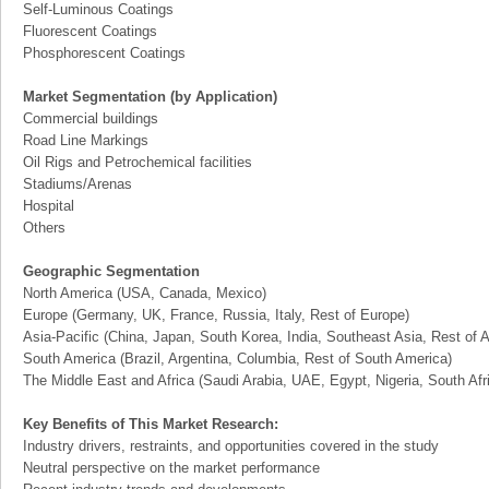
Self-Luminous Coatings
Fluorescent Coatings
Phosphorescent Coatings
Market Segmentation (by Application)
Commercial buildings
Road Line Markings
Oil Rigs and Petrochemical facilities
Stadiums/Arenas
Hospital
Others
Geographic Segmentation
North America (USA, Canada, Mexico)
Europe (Germany, UK, France, Russia, Italy, Rest of Europe)
Asia-Pacific (China, Japan, South Korea, India, Southeast Asia, Rest of A
South America (Brazil, Argentina, Columbia, Rest of South America)
The Middle East and Africa (Saudi Arabia, UAE, Egypt, Nigeria, South Af
Key Benefits of This Market Research:
Industry drivers, restraints, and opportunities covered in the study
Neutral perspective on the market performance