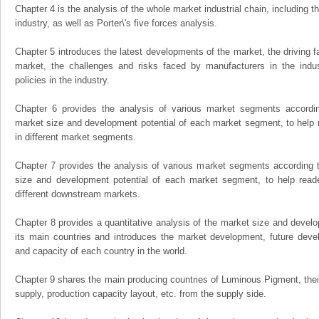
Chapter 4 is the analysis of the whole market industrial chain, including
industry, as well as Porter\'s five forces analysis.
Chapter 5 introduces the latest developments of the market, the driving fa
market, the challenges and risks faced by manufacturers in the indus
policies in the industry.
Chapter 6 provides the analysis of various market segments accordin
market size and development potential of each market segment, to help 
in different market segments.
Chapter 7 provides the analysis of various market segments according t
size and development potential of each market segment, to help read
different downstream markets.
Chapter 8 provides a quantitative analysis of the market size and develo
its main countries and introduces the market development, future dev
and capacity of each country in the world.
Chapter 9 shares the main producing countries of Luminous Pigment, their o
supply, production capacity layout, etc. from the supply side.