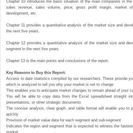
Chapter 10 introduces the basic situation of the main companies in the m
sales revenue, sales volume, price, gross profit margin, market sha
development, etc.
Chapter 11 provides a quantitative analysis of the market size and devel
the next five years.
Chapter 12 provides a quantitative analysis of the market size and dev
segment in the next five years.
Chapter 13 is the main points and conclusions of the report.
Key Reasons to Buy this Report:
Access to date statistics compiled by our researchers. These provide you
which is analyzed to tell you why your market is set to change
This enables you to anticipate market changes to remain ahead of your c
You will be able to copy data from the Excel spreadsheet straight in
presentations, or other strategic documents
The concise analysis, clear graph, and table format will enable you to p
quickly
Provision of market value data for each segment and sub-segment
Indicates the region and segment that is expected to witness the fastest
market