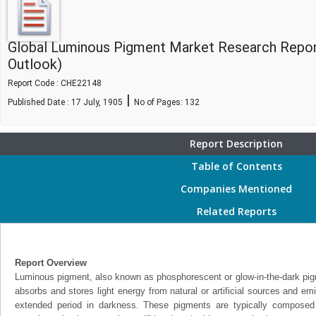
Global Luminous Pigment Market Research Repor
Outlook)
Report Code : CHE22148
|
Published Date : 17 July, 1905
No of Pages:
132
Report Description
Table of Contents
Companies Mentioned
Related Reports
Report Overview
Luminous pigment, also known as phosphorescent or glow-in-the-dark pigme
absorbs and stores light energy from natural or artificial sources and emit
extended period in darkness. These pigments are typically composed