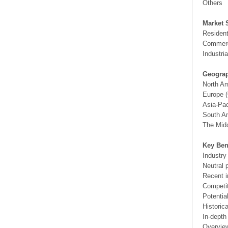
Others
Market 
Resident
Commerc
Industria
Geograp
North A
Europe (
Asia-Pac
South Am
The Midd
Key Ben
Industry
Neutral 
Recent i
Competit
Potentia
Historic
In-depth
Overview