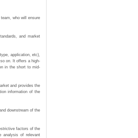
 team, who will ensure
 standards, and market
ype, application, etc),
o on. It offers a high-
on in the short to mid-
arket and provides the
ion information of the
m and downstream of the
trictive factors of the
 analysis of relevant