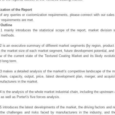
zation of the Report
of any queries or customization requirements, please connect with our sales
r requirements are met.
 Outline
1 mainly introduces the statistical scope of the report, market division
h methods.
2 is an executive summary of different market segments (by region, product t
g the market size of each market segment, future development potential, and s
ew of the current state of the Textured Coating Market and its likely evoluti
d long term.
3 makes a detailed analysis of the market\'s competitive landscape of the m
hare, capacity, output, price, latest development plan, merger, and acquisit
ufacturers in the market.
4 is the analysis of the whole market industrial chain, including the upstrea
 as well as Porter\'s five forces analysis.
5 introduces the latest developments of the market, the driving factors and res
the challenges and risks faced by manufacturers in the industry, and the