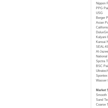
Nippon 
PPG Pai
USG
Berger P
Asian Pa
Californ
DuluxGr
Kalyani 
Kansai N
SEAL-K
Al-Jaze
National
Spctra T
BSC Pai
Ultratec
Spontex
Wasser 
Market 
Smooth 
Sand Te
Coarse T