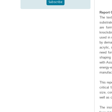
Report 
The text
substrat
are for
knockdow
used in 
by deman
acrylic,
need for
shaping 
with Asi
energy-
manufact
This rep
critical
size, co
well as
The ins