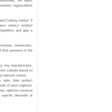
ditionally, the report
business organizations
ured Coating market. It
mance metrics, product
competitors and gain a
nvestors, researchers,
 their presence in the
ry), key manufacturers,
stinct subsets based on
 relevant criteria.
tailor their product
needs of each segment.
hes, optimize resource
he specific demands of