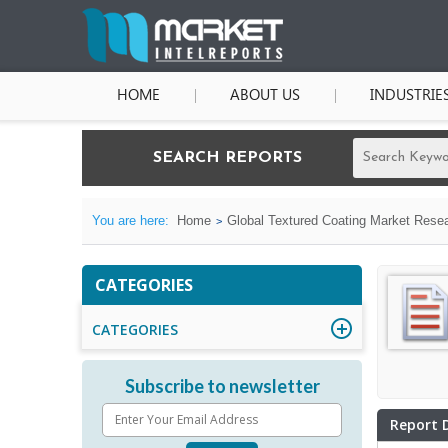
HOME
ABOUT US
INDUSTRIE
SEARCH REPORTS
You are here:
Home
Global Textured Coating Market Resea
CATEGORIES
CATEGORIES
Subscribe to newsletter
Report 