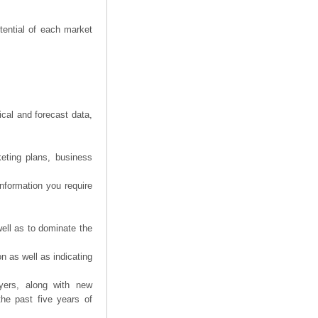
tential of each market
ical and forecast data,
eting plans, business
information you require
ell as to dominate the
n as well as indicating
yers, along with new
the past five years of