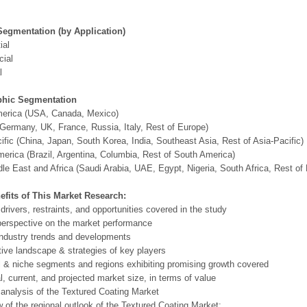
Segmentation (by Application)
ial
ial
l
hic Segmentation
merica (USA, Canada, Mexico)
Germany, UK, France, Russia, Italy, Rest of Europe)
ific (China, Japan, South Korea, India, Southeast Asia, Rest of Asia-Pacific)
erica (Brazil, Argentina, Columbia, Rest of South America)
le East and Africa (Saudi Arabia, UAE, Egypt, Nigeria, South Africa, Rest o
efits of This Market Research:
 drivers, restraints, and opportunities covered in the study
perspective on the market performance
ndustry trends and developments
ive landscape & strategies of key players
l & niche segments and regions exhibiting promising growth covered
al, current, and projected market size, in terms of value
 analysis of the Textured Coating Market
 of the regional outlook of the Textured Coating Market: