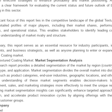
e effective strategies to enhance profitability and market positioning. Ad
 a clear framework for evaluating the current status and future outlook of 
 in this sector.
icant focus of this report lies in the competitive landscape of the global Text
etailed profiles of major players, including their market shares, perfor
os, and operational status. This enables stakeholders to identify leading 
understanding of market rivalry and structure.
ry, this report serves as an essential resource for industry participants, i
nts, and business strategists, as well as anyone planning to enter or expand
 Coating market.
extured Coating Market:
Market Segmentation Analysis
earch report provides a detailed segmentation of the market by region (count
type, and application. Market segmentation divides the overall market into di
such as product categories, end-user industries, geographic locations, and other
 understanding of these market segments enables decision-makers to 
ent, sales, and marketing strategies more effectively to meet the unique 
ng market segmentation insights can significantly enhance targeted approac
on, and accelerate product innovation cycles by aligning offerings with t
customer groups.
mpany
el