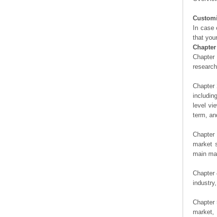
Customi
In case 
that you
Chapter
Chapter 
researc
Chapter 
includin
level vi
term, an
Chapter 
market s
main man
Chapter 
industry,
Chapter 
market, 