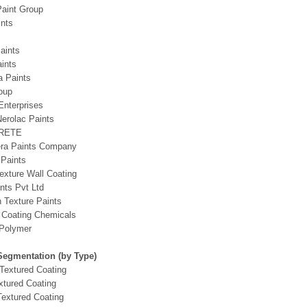
Paint Group
nts
aints
ints
ia Paints
oup
Enterprises
erolac Paints
RETE
era Paints Company
 Paints
exture Wall Coating
nts Pvt Ltd
h Texture Paints
 Coating Chemicals
Polymer
Segmentation (by Type)
Textured Coating
xtured Coating
extured Coating