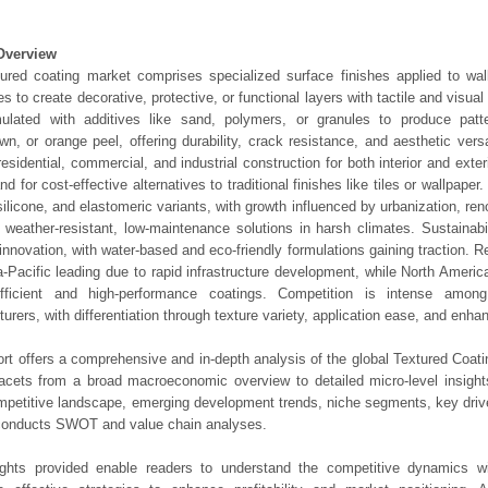
Overview
ured coating market comprises specialized surface finishes applied to wall
es to create decorative, protective, or functional layers with tactile and visua
mulated with additives like sand, polymers, or granules to produce patt
n, or orange peel, offering durability, crack resistance, and aesthetic versa
residential, commercial, and industrial construction for both interior and exter
d for cost-effective alternatives to traditional finishes like tiles or wallpape
 silicone, and elastomeric variants, with growth influenced by urbanization, ren
 weather-resistant, low-maintenance solutions in harsh climates. Sustainabi
innovation, with water-based and eco-friendly formulations gaining traction. 
a-Pacific leading due to rapid infrastructure development, while North Ameri
efficient and high-performance coatings. Competition is intense among
urers, with differentiation through texture variety, application ease, and enhan
ort offers a comprehensive and in-depth analysis of the global Textured Coati
 facets from a broad macroeconomic overview to detailed micro-level insigh
mpetitive landscape, emerging development trends, niche segments, key driv
 conducts SWOT and value chain analyses.
ights provided enable readers to understand the competitive dynamics wi