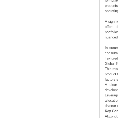
formulat
presents
operating
A signif
offers d
portfoli
nuanced 
In summa
consulta
Textured
Global T
This res
product 
factors 
A clear
developm
Leveragi
allocati
diverse 
Key Co
Akzonob