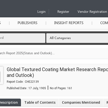
Login
Register
Vendor Registration
S
PUBLISHERS
INSIGHT REPORTS
COM
rch Report 2025(Status and Outlook)...
Global Textured Coating Market Research Repo
and Outlook)
Report Code : CHE22139
|
Published Date : 17 July, 1905
No of Pages:
161
Description
Table of Contents
Companies Mentioned