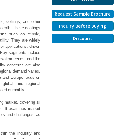
Request Sample Brochure
s, ceilings, and other
Inquiry Before Buying
l depth. These coatings
erns such as stipple,
Discount
tility. They are widely
ior applications, driven
r. Key segments include
ovation trends, and the
lity concerns are also
Regional demand varies,
ca and Europe focus on
 global and regional
ced durability.
ng market, covering all
ts. It examines market
ers and challenges, as
thin the industry and