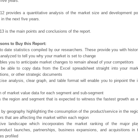
 five years.
12 provides a quantitative analysis of the market size and development po
in the next five years.
13 is the main points and conclusions of the report.
sons to Buy this Report:
o date statistics compiled by our researchers. These provide you with histor
 analyzed to tell you why your market is set to change
bles you to anticipate market changes to remain ahead of your competitors
 be able to copy data from the Excel spreadsheet straight into your mark
tions, or other strategic documents
ise analysis, clear graph, and table format will enable you to pinpoint the 
n of market value data for each segment and sub-segment
s the region and segment that is expected to witness the fastest growth as w
 by geography highlighting the consumption of the product/service in the regio
ors that are affecting the market within each region
tive landscape which incorporates the market ranking of the major pla
product launches, partnerships, business expansions, and acquisitions in 
s profiled