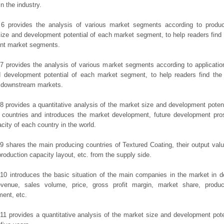
in the industry.
 6 provides the analysis of various market segments according to produc
ize and development potential of each market segment, to help readers find
rent market segments.
7 provides the analysis of various market segments according to applicatio
d development potential of each market segment, to help readers find the
t downstream markets.
8 provides a quantitative analysis of the market size and development potent
 countries and introduces the market development, future development pro
city of each country in the world.
9 shares the main producing countries of Textured Coating, their output value,
production capacity layout, etc. from the supply side.
10 introduces the basic situation of the main companies in the market in det
evenue, sales volume, price, gross profit margin, market share, product
ent, etc.
11 provides a quantitative analysis of the market size and development poten