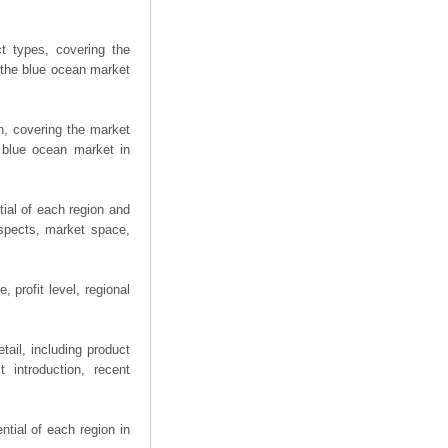
t types, covering the
 the blue ocean market
n, covering the market
 blue ocean market in
ial of each region and
spects, market space,
 profit level, regional
ail, including product
 introduction, recent
tial of each region in