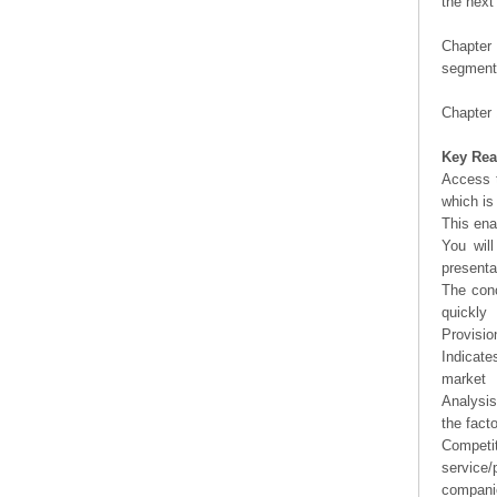
the next
Chapter 
segment 
Chapter 
Key Rea
Access t
which is
This ena
You will
presenta
The conc
quickly
Provisio
Indicate
market
Analysis
the fact
Competi
service/
companie