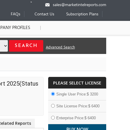
sales@marketintelreports.com
FAQs
Contact Us
Subscription Plans
PANY PROFILES
Advanced Search
PLEASE SELECT LICENSE
rt 2025(Status
Single User Price:$ 3200
Site License Price:$ 6400
Enterprise Price:$ 6400
Related Reports