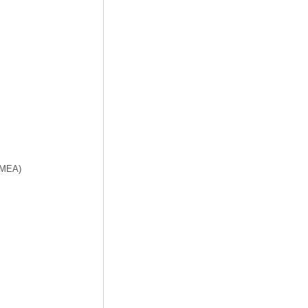
f MEA)