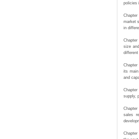
policies 
Chapter
market s
in diffe
Chapter 
size an
differen
Chapter 
its main
and capa
Chapter 
supply, 
Chapter 
sales r
developm
Chapter 