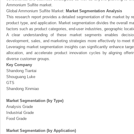
Ammonium Sulfite market.
Global Ammonium Sulfite Market:
Market Segmentation Analysis
This research report provides a detailed segmentation of the market by r
product type, and application. Market segmentation divides the overall ma
factors such as product categories, end-user industries, geographic locatio
A clear understanding of these market segments enables decision
development, sales, and marketing strategies more effectively to meet 
Leveraging market segmentation insights can significantly enhance targ
allocation, and accelerate product innovation cycles by aligning offer
diverse customer groups.
Key Company
Shandong Tiantai
Shouguang Luke
GTS
Shandong Xinmiao
Market Segmentation (by Type)
Analysis Grade
Industrial Grade
Food Grade
Market Segmentation (by Application)