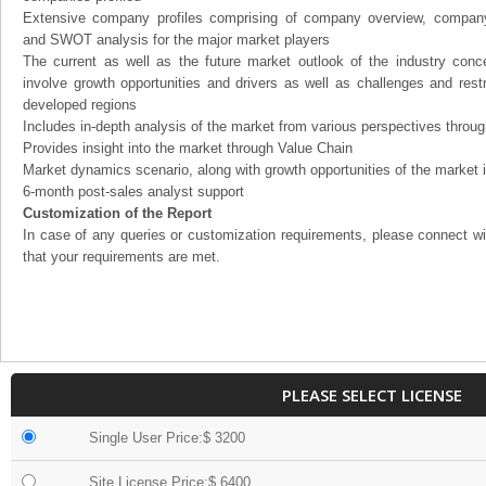
Extensive company profiles comprising of company overview, company
and SWOT analysis for the major market players
The current as well as the future market outlook of the industry con
involve growth opportunities and drivers as well as challenges and rest
developed regions
Includes in-depth analysis of the market from various perspectives through
Provides insight into the market through Value Chain
Market dynamics scenario, along with growth opportunities of the market 
6-month post-sales analyst support
Customization of the Report
In case of any queries or customization requirements, please connect wi
that your requirements are met.
PLEASE SELECT LICENSE
Single User Price:$ 3200
Site License Price:$ 6400