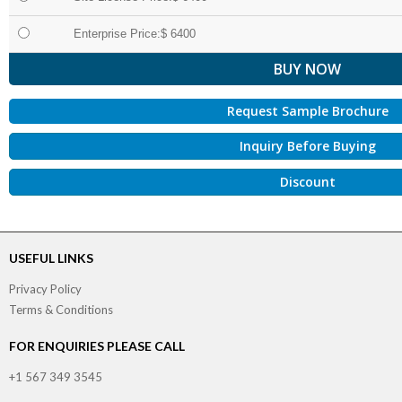
Enterprise Price:$ 6400
Request Sample Brochure
Inquiry Before Buying
Discount
USEFUL LINKS
Privacy Policy
Terms & Conditions
FOR ENQUIRIES PLEASE CALL
+1 567 349 3545