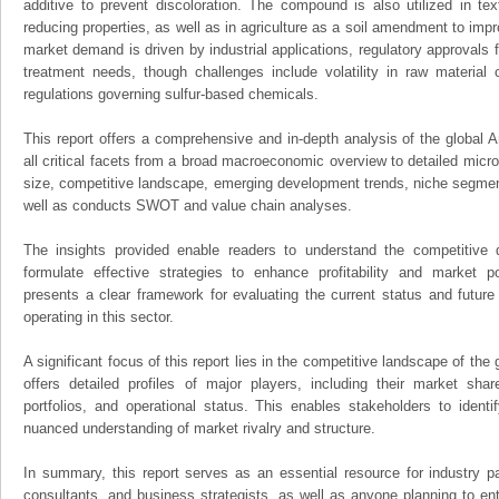
additive to prevent discoloration. The compound is also utilized in text
reducing properties, as well as in agriculture as a soil amendment to impr
market demand is driven by industrial applications, regulatory approvals f
treatment needs, though challenges include volatility in raw material 
regulations governing sulfur-based chemicals.
This report offers a comprehensive and in-depth analysis of the global
all critical facets from a broad macroeconomic overview to detailed micro
size, competitive landscape, emerging development trends, niche segmen
well as conducts SWOT and value chain analyses.
The insights provided enable readers to understand the competitive 
formulate effective strategies to enhance profitability and market pos
presents a clear framework for evaluating the current status and future
operating in this sector.
A significant focus of this report lies in the competitive landscape of th
offers detailed profiles of major players, including their market sha
portfolios, and operational status. This enables stakeholders to ident
nuanced understanding of market rivalry and structure.
In summary, this report serves as an essential resource for industry par
consultants, and business strategists, as well as anyone planning to ent