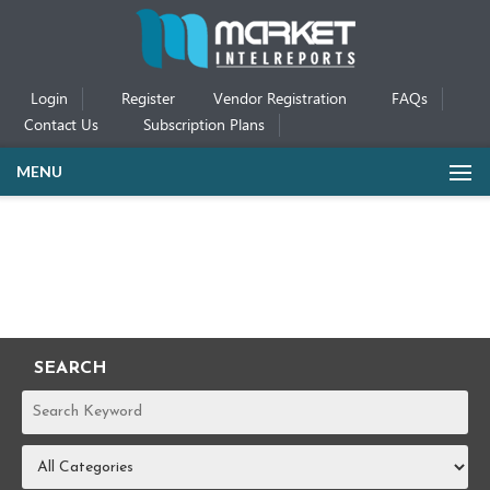
Login
Register
Vendor Registration
FAQs
Contact Us
Subscription Plans
MENU
SEARCH
REPORTS