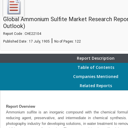
Global Ammonium Sulfite Market Research Repor
Outlook)
Report Code : CHE22104
|
Published Date : 17 July, 1905
No of Pages:
122
Report Description
Table of Contents
Companies Mentioned
Related Reports
Report Overview
Ammonium sulfite is an inorganic compound with the chemical formul
reducing agent, preservative, and intermediate in chemical synthesi
photography industry for developing solutions, in water treatment to rem