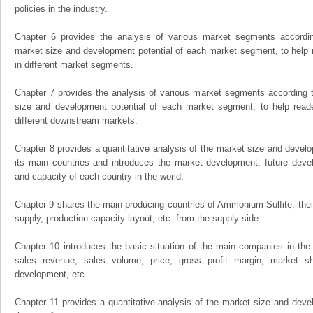
policies in the industry.
Chapter 6 provides the analysis of various market segments accordin
market size and development potential of each market segment, to help 
in different market segments.
Chapter 7 provides the analysis of various market segments according t
size and development potential of each market segment, to help read
different downstream markets.
Chapter 8 provides a quantitative analysis of the market size and develo
its main countries and introduces the market development, future dev
and capacity of each country in the world.
Chapter 9 shares the main producing countries of Ammonium Sulfite, their o
supply, production capacity layout, etc. from the supply side.
Chapter 10 introduces the basic situation of the main companies in the m
sales revenue, sales volume, price, gross profit margin, market sha
development, etc.
Chapter 11 provides a quantitative analysis of the market size and devel