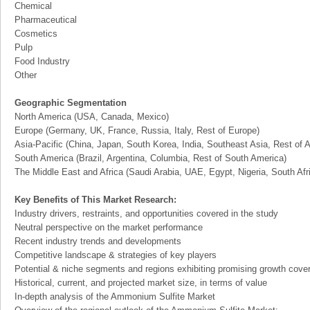
Chemical
Pharmaceutical
Cosmetics
Pulp
Food Industry
Other
Geographic Segmentation
North America (USA, Canada, Mexico)
Europe (Germany, UK, France, Russia, Italy, Rest of Europe)
Asia-Pacific (China, Japan, South Korea, India, Southeast Asia, Rest of A
South America (Brazil, Argentina, Columbia, Rest of South America)
The Middle East and Africa (Saudi Arabia, UAE, Egypt, Nigeria, South Af
Key Benefits of This Market Research:
Industry drivers, restraints, and opportunities covered in the study
Neutral perspective on the market performance
Recent industry trends and developments
Competitive landscape & strategies of key players
Potential & niche segments and regions exhibiting promising growth cove
Historical, current, and projected market size, in terms of value
In-depth analysis of the Ammonium Sulfite Market