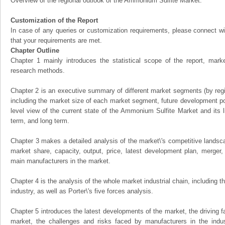
Overview of the regional outlook of the Ammonium Sulfite Market:
Customization of the Report
In case of any queries or customization requirements, please connect wi
that your requirements are met.
Chapter Outline
Chapter 1 mainly introduces the statistical scope of the report, mark
research methods.
Chapter 2 is an executive summary of different market segments (by regio
including the market size of each market segment, future development pote
level view of the current state of the Ammonium Sulfite Market and its li
term, and long term.
Chapter 3 makes a detailed analysis of the market\'s competitive landsc
market share, capacity, output, price, latest development plan, merger, 
main manufacturers in the market.
Chapter 4 is the analysis of the whole market industrial chain, including
industry, as well as Porter\'s five forces analysis.
Chapter 5 introduces the latest developments of the market, the driving fa
market, the challenges and risks faced by manufacturers in the indus