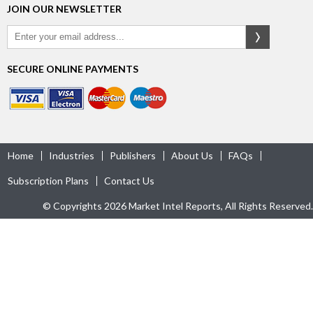
JOIN OUR NEWSLETTER
SECURE ONLINE PAYMENTS
Home
Industries
Publishers
About Us
FAQs
Subscription Plans
Contact Us
© Copyrights 2026 Market Intel Reports, All Rights Reserved.