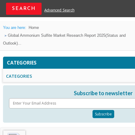
Advanced Search
You are here:
Home
Global Ammonium Sulfite Market Research Report 2025(Status and
Outlook)...
CATEGORIES
CATEGORIES
Subscribe to newsletter