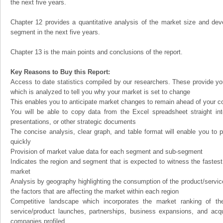
the next five years.
Chapter 12 provides a quantitative analysis of the market size and dev
segment in the next five years.
Chapter 13 is the main points and conclusions of the report.
Key Reasons to Buy this Report:
Access to date statistics compiled by our researchers. These provide you
which is analyzed to tell you why your market is set to change
This enables you to anticipate market changes to remain ahead of your c
You will be able to copy data from the Excel spreadsheet straight in
presentations, or other strategic documents
The concise analysis, clear graph, and table format will enable you to p
quickly
Provision of market value data for each segment and sub-segment
Indicates the region and segment that is expected to witness the fastest
market
Analysis by geography highlighting the consumption of the product/service 
the factors that are affecting the market within each region
Competitive landscape which incorporates the market ranking of th
service/product launches, partnerships, business expansions, and acqui
companies profiled