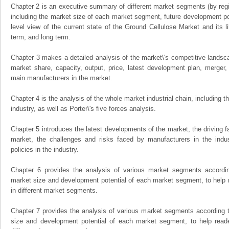
Chapter 2 is an executive summary of different market segments (by regio
including the market size of each market segment, future development pote
level view of the current state of the Ground Cellulose Market and its li
term, and long term.
Chapter 3 makes a detailed analysis of the market\'s competitive landsc
market share, capacity, output, price, latest development plan, merger, 
main manufacturers in the market.
Chapter 4 is the analysis of the whole market industrial chain, including
industry, as well as Porter\'s five forces analysis.
Chapter 5 introduces the latest developments of the market, the driving fa
market, the challenges and risks faced by manufacturers in the indus
policies in the industry.
Chapter 6 provides the analysis of various market segments accordin
market size and development potential of each market segment, to help 
in different market segments.
Chapter 7 provides the analysis of various market segments according t
size and development potential of each market segment, to help read