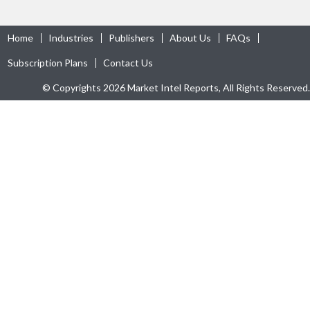
Home
Industries
Publishers
About Us
FAQs
Subscription Plans
Contact Us
© Copyrights 2026 Market Intel Reports, All Rights Reserved.