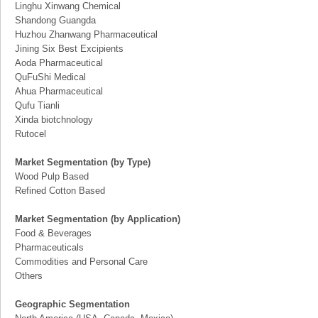
Linghu Xinwang Chemical
Shandong Guangda
Huzhou Zhanwang Pharmaceutical
Jining Six Best Excipients
Aoda Pharmaceutical
QuFuShi Medical
Ahua Pharmaceutical
Qufu Tianli
Xinda biotchnology
Rutocel
Market Segmentation (by Type)
Wood Pulp Based
Refined Cotton Based
Market Segmentation (by Application)
Food & Beverages
Pharmaceuticals
Commodities and Personal Care
Others
Geographic Segmentation