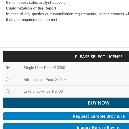
6-month post-sales analyst support
Customization of the Report
In case of any queries or customization requirements, please connect wi
that your requirements are met.
PLEASE SELECT LICENSE
Single User Price:$ 3200
Site License Price:$ 6400
Enterprise Price:$ 6400
Request Sample Brochure
Inquiry Before Buying