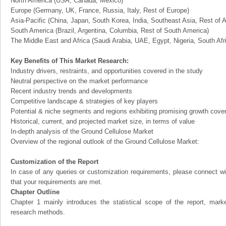
North America (USA, Canada, Mexico)
Europe (Germany, UK, France, Russia, Italy, Rest of Europe)
Asia-Pacific (China, Japan, South Korea, India, Southeast Asia, Rest of A
South America (Brazil, Argentina, Columbia, Rest of South America)
The Middle East and Africa (Saudi Arabia, UAE, Egypt, Nigeria, South Af
Key Benefits of This Market Research:
Industry drivers, restraints, and opportunities covered in the study
Neutral perspective on the market performance
Recent industry trends and developments
Competitive landscape & strategies of key players
Potential & niche segments and regions exhibiting promising growth cove
Historical, current, and projected market size, in terms of value
In-depth analysis of the Ground Cellulose Market
Overview of the regional outlook of the Ground Cellulose Market:
Customization of the Report
In case of any queries or customization requirements, please connect wi
that your requirements are met.
Chapter Outline
Chapter 1 mainly introduces the statistical scope of the report, mark
research methods.