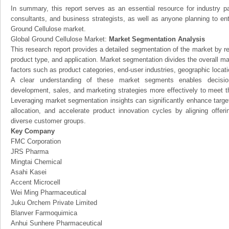
In summary, this report serves as an essential resource for industry par
consultants, and business strategists, as well as anyone planning to ent
Ground Cellulose market.
Global Ground Cellulose Market:
Market Segmentation Analysis
This research report provides a detailed segmentation of the market by r
product type, and application. Market segmentation divides the overall ma
factors such as product categories, end-user industries, geographic locatio
A clear understanding of these market segments enables decision
development, sales, and marketing strategies more effectively to meet 
Leveraging market segmentation insights can significantly enhance targ
allocation, and accelerate product innovation cycles by aligning offer
diverse customer groups.
Key Company
FMC Corporation
JRS Pharma
Mingtai Chemical
Asahi Kasei
Accent Microcell
Wei Ming Pharmaceutical
Juku Orchem Private Limited
Blanver Farmoquimica
Anhui Sunhere Pharmaceutical