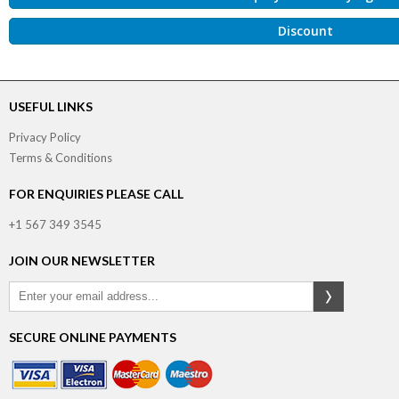
Discount
USEFUL LINKS
Privacy Policy
Terms & Conditions
FOR ENQUIRIES PLEASE CALL
+1 567 349 3545
JOIN OUR NEWSLETTER
SECURE ONLINE PAYMENTS