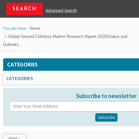
Advanced Search
You are here:
Home
Global Ground Cellulose Market Research Report 2025(Status and
Outlook)...
CATEGORIES
CATEGORIES
Subscribe to newsletter