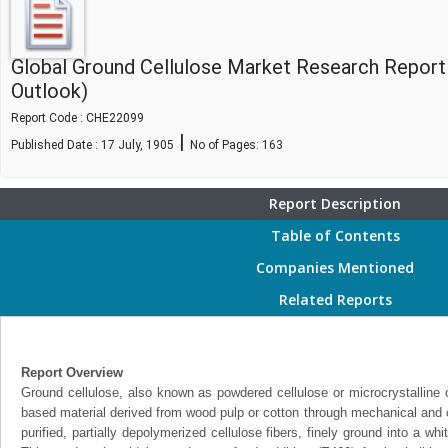
Global Ground Cellulose Market Research Report
Outlook)
Report Code : CHE22099
|
Published Date : 17 July, 1905
No of Pages:
163
Report Description
Table of Contents
Companies Mentioned
Related Reports
Report Overview
Ground cellulose, also known as powdered cellulose or microcrystalline c
based material derived from wood pulp or cotton through mechanical and c
purified, partially depolymerized cellulose fibers, finely ground into a wh