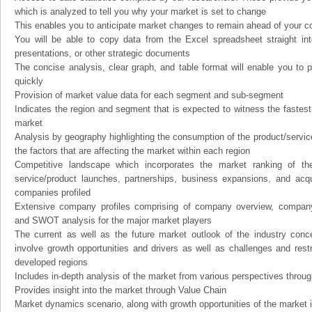
which is analyzed to tell you why your market is set to change
This enables you to anticipate market changes to remain ahead of your c
You will be able to copy data from the Excel spreadsheet straight in
presentations, or other strategic documents
The concise analysis, clear graph, and table format will enable you to p
quickly
Provision of market value data for each segment and sub-segment
Indicates the region and segment that is expected to witness the fastest
market
Analysis by geography highlighting the consumption of the product/service 
the factors that are affecting the market within each region
Competitive landscape which incorporates the market ranking of th
service/product launches, partnerships, business expansions, and acqui
companies profiled
Extensive company profiles comprising of company overview, company
and SWOT analysis for the major market players
The current as well as the future market outlook of the industry con
involve growth opportunities and drivers as well as challenges and rest
developed regions
Includes in-depth analysis of the market from various perspectives through
Provides insight into the market through Value Chain
Market dynamics scenario, along with growth opportunities of the market 