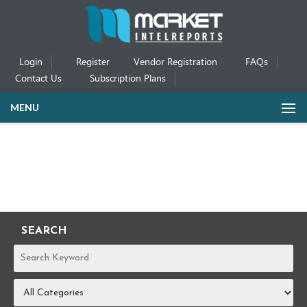
Login
Register
Vendor Registration
FAQs
Contact Us
Subscription Plans
MENU
SEARCH
REPORTS