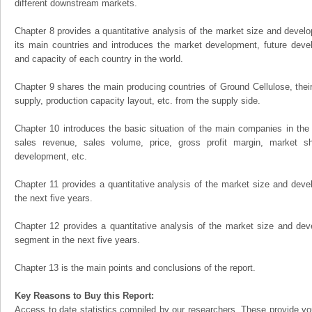
different downstream markets.
Chapter 8 provides a quantitative analysis of the market size and develo
its main countries and introduces the market development, future dev
and capacity of each country in the world.
Chapter 9 shares the main producing countries of Ground Cellulose, their o
supply, production capacity layout, etc. from the supply side.
Chapter 10 introduces the basic situation of the main companies in the m
sales revenue, sales volume, price, gross profit margin, market sha
development, etc.
Chapter 11 provides a quantitative analysis of the market size and devel
the next five years.
Chapter 12 provides a quantitative analysis of the market size and dev
segment in the next five years.
Chapter 13 is the main points and conclusions of the report.
Key Reasons to Buy this Report:
Access to date statistics compiled by our researchers. These provide you