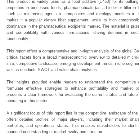
This product is widely used as a food additive (E460) for its bulking,
properties in processed foods, pharmaceuticals (as a binder or filler in t
such as reinforcing agents in composites and rheology modifiers in co
makes it a popular dietary fiber supplement, while its high compressibil
dominance in the pharmaceutical excipients market. The material is prized 
and compatibility with various formulations, driving demand in sector
functionality.
This report offers a comprehensive and in-depth analysis of the global Gr
critical facets from a broad macroeconomic overview to detailed micro-
size, competitive landscape, emerging development trends, niche segmen
well as conducts SWOT and value chain analyses.
The insights provided enable readers to understand the competitive 
formulate effective strategies to enhance profitability and market pos
presents a clear framework for evaluating the current status and future
operating in this sector.
A significant focus of this report lies in the competitive landscape of th
offers detailed profiles of major players, including their market sha
portfolios, and operational status. This enables stakeholders to ident
nuanced understanding of market rivalry and structure.