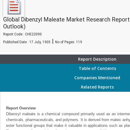
Global Dibenzyl Maleate Market Research Report
Outlook)
Report Code : CHE22090
|
Published Date : 17 July, 1905
No of Pages:
119
Report Description
Table of Contents
Companies Mentioned
Related Reports
Report Overview
Dibenzyl maleate is a chemical compound primarily used as an intermedi
chemicals, pharmaceuticals, and polymers. It is derived from maleic anhy
ester functional groups that make it valuable in applications such as pla