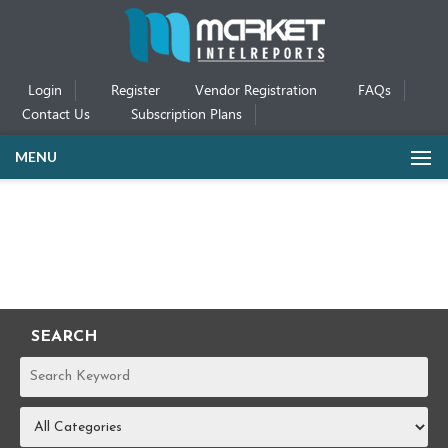
Login
Register
Vendor Registration
FAQs
Contact Us
Subscription Plans
MENU
SEARCH
REPORTS