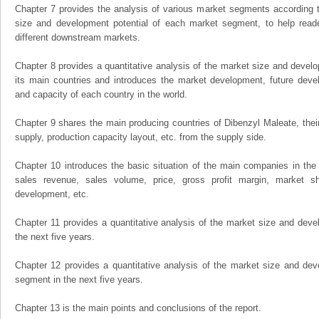
Chapter 7 provides the analysis of various market segments according t
size and development potential of each market segment, to help read
different downstream markets.
Chapter 8 provides a quantitative analysis of the market size and develo
its main countries and introduces the market development, future dev
and capacity of each country in the world.
Chapter 9 shares the main producing countries of Dibenzyl Maleate, their o
supply, production capacity layout, etc. from the supply side.
Chapter 10 introduces the basic situation of the main companies in the m
sales revenue, sales volume, price, gross profit margin, market sha
development, etc.
Chapter 11 provides a quantitative analysis of the market size and devel
the next five years.
Chapter 12 provides a quantitative analysis of the market size and dev
segment in the next five years.
Chapter 13 is the main points and conclusions of the report.