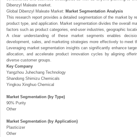
Dibenzyl Maleate market.
Global Dibenzyl Maleate Market:
Market Segmentation Analysis
This research report provides a detailed segmentation of the market by r
product type, and application. Market segmentation divides the overall ma
factors such as product categories, end-user industries, geographic locatio
A clear understanding of these market segments enables decision
development, sales, and marketing strategies more effectively to meet 
Leveraging market segmentation insights can significantly enhance targ
allocation, and accelerate product innovation cycles by aligning offer
diverse customer groups.
Key Company
Yangzhou Juhechang Technology
Shandong Shimizu Chemicals
Yingkou Xinghuo Chemical
Market Segmentation (by Type)
90% Purity
Other
Market Segmentation (by Application)
Plasticizer
Other