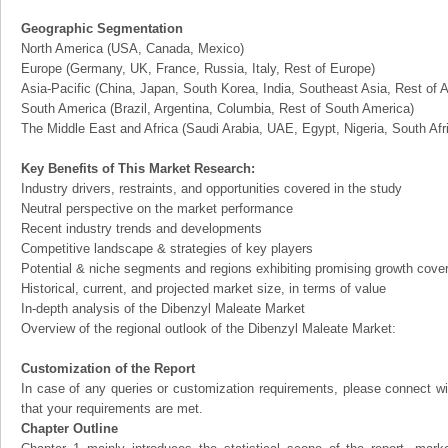
Geographic Segmentation
North America (USA, Canada, Mexico)
Europe (Germany, UK, France, Russia, Italy, Rest of Europe)
Asia-Pacific (China, Japan, South Korea, India, Southeast Asia, Rest of A
South America (Brazil, Argentina, Columbia, Rest of South America)
The Middle East and Africa (Saudi Arabia, UAE, Egypt, Nigeria, South Af
Key Benefits of This Market Research:
Industry drivers, restraints, and opportunities covered in the study
Neutral perspective on the market performance
Recent industry trends and developments
Competitive landscape & strategies of key players
Potential & niche segments and regions exhibiting promising growth cove
Historical, current, and projected market size, in terms of value
In-depth analysis of the Dibenzyl Maleate Market
Overview of the regional outlook of the Dibenzyl Maleate Market:
Customization of the Report
In case of any queries or customization requirements, please connect wi
that your requirements are met.
Chapter Outline