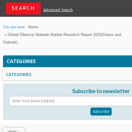
Advanced Search
You are here:
Home
Global Dibenzyl Maleate Market Research Report 2025(Status and
Outlook)...
CATEGORIES
CATEGORIES
Subscribe to newsletter