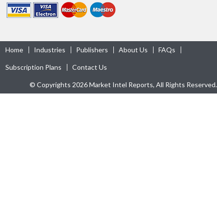
Home
Industries
Publishers
About Us
FAQs
Subscription Plans
Contact Us
© Copyrights 2026 Market Intel Reports, All Rights Reserved.