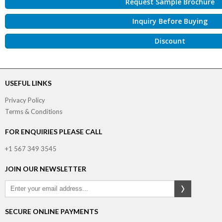
Request Sample Brochure
Inquiry Before Buying
Discount
USEFUL LINKS
Privacy Policy
Terms & Conditions
FOR ENQUIRIES PLEASE CALL
+1 567 349 3545
JOIN OUR NEWSLETTER
SECURE ONLINE PAYMENTS