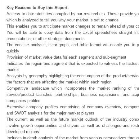
Key Reasons to Buy this Report:
Access to date statistics compiled by our researchers. These provide you
which is analyzed to tell you why your market is set to change
This enables you to anticipate market changes to remain ahead of your c
You will be able to copy data from the Excel spreadsheet straight in
presentations, or other strategic documents
The concise analysis, clear graph, and table format will enable you to p
quickly
Provision of market value data for each segment and sub-segment
Indicates the region and segment that is expected to witness the fastest
market
Analysis by geography highlighting the consumption of the product/service 
the factors that are affecting the market within each region
Competitive landscape which incorporates the market ranking of th
service/product launches, partnerships, business expansions, and acqui
companies profiled
Extensive company profiles comprising of company overview, company
and SWOT analysis for the major market players
The current as well as the future market outlook of the industry con
involve growth opportunities and drivers as well as challenges and rest
developed regions
Includes in-depth analysis of the market from various perspectives through