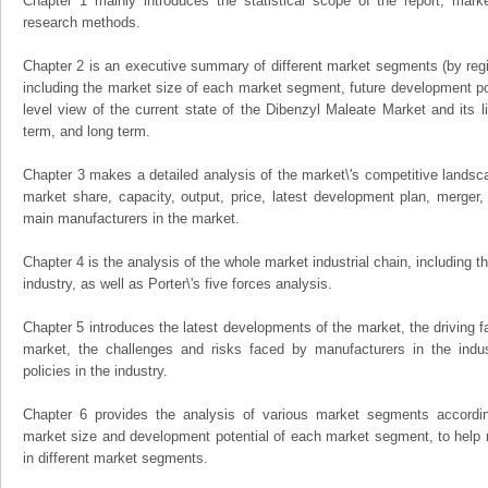
Chapter 1 mainly introduces the statistical scope of the report, mark
research methods.
Chapter 2 is an executive summary of different market segments (by regio
including the market size of each market segment, future development pote
level view of the current state of the Dibenzyl Maleate Market and its li
term, and long term.
Chapter 3 makes a detailed analysis of the market\'s competitive landsc
market share, capacity, output, price, latest development plan, merger, 
main manufacturers in the market.
Chapter 4 is the analysis of the whole market industrial chain, including
industry, as well as Porter\'s five forces analysis.
Chapter 5 introduces the latest developments of the market, the driving fa
market, the challenges and risks faced by manufacturers in the indus
policies in the industry.
Chapter 6 provides the analysis of various market segments accordin
market size and development potential of each market segment, to help 
in different market segments.