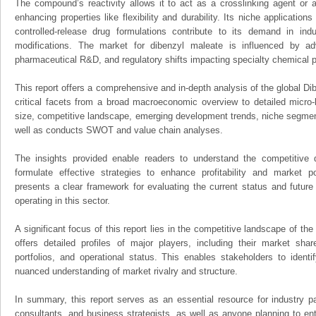
The compound’s reactivity allows it to act as a crosslinking agent or a
enhancing properties like flexibility and durability. Its niche applicatio
controlled-release drug formulations contribute to its demand in indu
modifications. The market for dibenzyl maleate is influenced by a
pharmaceutical R&D, and regulatory shifts impacting specialty chemical p
This report offers a comprehensive and in-depth analysis of the global Di
critical facets from a broad macroeconomic overview to detailed micro-
size, competitive landscape, emerging development trends, niche segmen
well as conducts SWOT and value chain analyses.
The insights provided enable readers to understand the competitive 
formulate effective strategies to enhance profitability and market pos
presents a clear framework for evaluating the current status and future
operating in this sector.
A significant focus of this report lies in the competitive landscape of th
offers detailed profiles of major players, including their market sha
portfolios, and operational status. This enables stakeholders to ident
nuanced understanding of market rivalry and structure.
In summary, this report serves as an essential resource for industry par
consultants, and business strategists, as well as anyone planning to ent