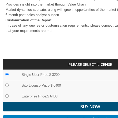
Provides insight into the market through Value Chain
Market dynamics scenario, along with growth opportunities of the market 
6-month post-sales analyst support
Customization of the Report
In case of any queries or customization requirements, please connect wi
that your requirements are met.
PLEASE SELECT LICENSE
Single User Price:$ 3200
Site License Price:$ 6400
Enterprise Price:$ 6400