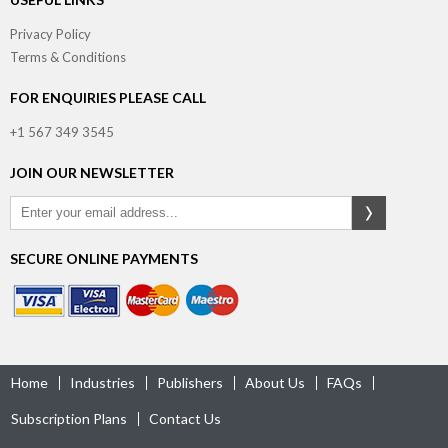
Privacy Policy
Terms & Conditions
FOR ENQUIRIES PLEASE CALL
+1 567 349 3545
JOIN OUR NEWSLETTER
SECURE ONLINE PAYMENTS
Home
Industries
Publishers
About Us
FAQs
Subscription Plans
Contact Us