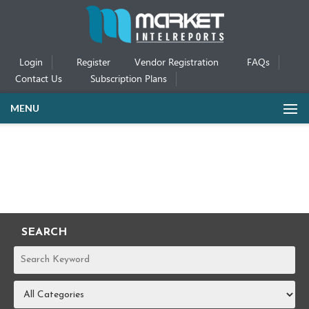
Login
Register
Vendor Registration
FAQs
Contact Us
Subscription Plans
MENU
SEARCH
REPORTS