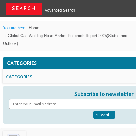
Advanced Search
You are here:
Home
Global Gas Welding Hose Market Research Report 2025(Status and
Outlook)...
CATEGORIES
CATEGORIES
Subscribe to newsletter