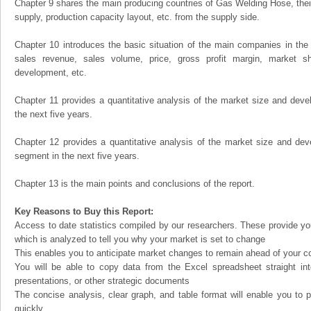
Chapter 9 shares the main producing countries of Gas Welding Hose, their o
supply, production capacity layout, etc. from the supply side.
Chapter 10 introduces the basic situation of the main companies in the m
sales revenue, sales volume, price, gross profit margin, market sha
development, etc.
Chapter 11 provides a quantitative analysis of the market size and devel
the next five years.
Chapter 12 provides a quantitative analysis of the market size and dev
segment in the next five years.
Chapter 13 is the main points and conclusions of the report.
Key Reasons to Buy this Report:
Access to date statistics compiled by our researchers. These provide you
which is analyzed to tell you why your market is set to change
This enables you to anticipate market changes to remain ahead of your c
You will be able to copy data from the Excel spreadsheet straight in
presentations, or other strategic documents
The concise analysis, clear graph, and table format will enable you to p
quickly