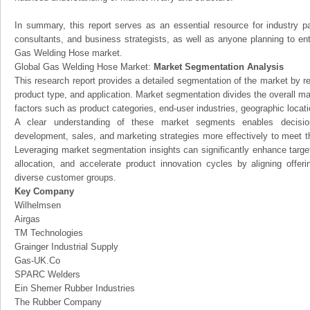
In summary, this report serves as an essential resource for industry par
consultants, and business strategists, as well as anyone planning to ent
Gas Welding Hose market.
Global Gas Welding Hose Market:
Market Segmentation Analysis
This research report provides a detailed segmentation of the market by r
product type, and application. Market segmentation divides the overall ma
factors such as product categories, end-user industries, geographic locatio
A clear understanding of these market segments enables decision
development, sales, and marketing strategies more effectively to meet 
Leveraging market segmentation insights can significantly enhance targ
allocation, and accelerate product innovation cycles by aligning offer
diverse customer groups.
Key Company
Wilhelmsen
Airgas
TM Technologies
Grainger Industrial Supply
Gas-UK.Co
SPARC Welders
Ein Shemer Rubber Industries
The Rubber Company