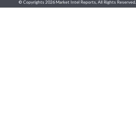
© Copyrights 2026 Market Intel Reports, All Rights Reserved.