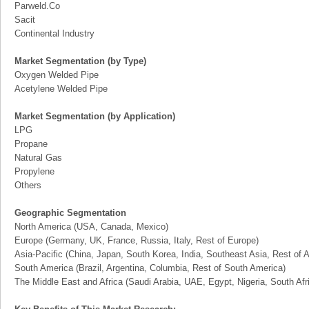
Parweld.Co
Sacit
Continental Industry
Market Segmentation (by Type)
Oxygen Welded Pipe
Acetylene Welded Pipe
Market Segmentation (by Application)
LPG
Propane
Natural Gas
Propylene
Others
Geographic Segmentation
North America (USA, Canada, Mexico)
Europe (Germany, UK, France, Russia, Italy, Rest of Europe)
Asia-Pacific (China, Japan, South Korea, India, Southeast Asia, Rest of A
South America (Brazil, Argentina, Columbia, Rest of South America)
The Middle East and Africa (Saudi Arabia, UAE, Egypt, Nigeria, South Af