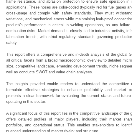
flame resistance, and abrasion protection to ensure safe operation in in
applications. These hoses are color-coded (typically red for fuel gases an
cross-usage and comply with safety standards. They must withstand
variations, and mechanical stress while maintaining leak-proof connection
product\'s performance is critical in welding operations, as any failur
combustion risks. Market demand is closely tied to industrial activity, in
fabrication trends, with strict regulatory standards governing product
safety.
This report offers a comprehensive and in-depth analysis of the global
all critical facets from a broad macroeconomic overview to detailed micro
size, competitive landscape, emerging development trends, niche segmen
well as conducts SWOT and value chain analyses.
The insights provided enable readers to understand the competitive 
formulate effective strategies to enhance profitability and market pos
presents a clear framework for evaluating the current status and future
operating in this sector.
A significant focus of this report lies in the competitive landscape of th
offers detailed profiles of major players, including their market sha
portfolios, and operational status. This enables stakeholders to ident
nuanced understanding of market rivalry and structure.