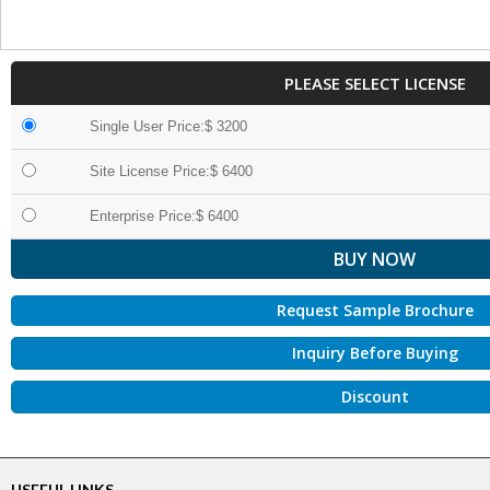
PLEASE SELECT LICENSE
Single User Price:$ 3200
Site License Price:$ 6400
Enterprise Price:$ 6400
Request Sample Brochure
Inquiry Before Buying
Discount
USEFUL LINKS