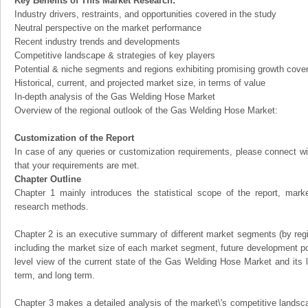
Key Benefits of This Market Research:
Industry drivers, restraints, and opportunities covered in the study
Neutral perspective on the market performance
Recent industry trends and developments
Competitive landscape & strategies of key players
Potential & niche segments and regions exhibiting promising growth cove
Historical, current, and projected market size, in terms of value
In-depth analysis of the Gas Welding Hose Market
Overview of the regional outlook of the Gas Welding Hose Market:
Customization of the Report
In case of any queries or customization requirements, please connect wi
that your requirements are met.
Chapter Outline
Chapter 1 mainly introduces the statistical scope of the report, mark
research methods.
Chapter 2 is an executive summary of different market segments (by regio
including the market size of each market segment, future development pote
level view of the current state of the Gas Welding Hose Market and its li
term, and long term.
Chapter 3 makes a detailed analysis of the market\'s competitive landsc