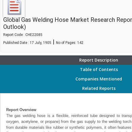
Global Gas Welding Hose Market Research Repor
Outlook)
Report Code : CHE22085
|
Published Date : 17 July, 1905
No of Pages:
142
Report Description
Table of Contents
Companies Mentioned
Related Reports
Report Overview
The gas welding hose is a flexible, reinforced tube designed to trans
oxygen, acetylene, or propane) from the gas supply to the welding torch
from durable materials like rubber or synthetic polymers, it often features