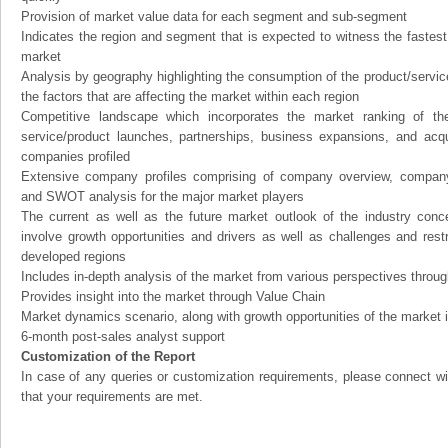
Provision of market value data for each segment and sub-segment
Indicates the region and segment that is expected to witness the fastest
market
Analysis by geography highlighting the consumption of the product/service 
the factors that are affecting the market within each region
Competitive landscape which incorporates the market ranking of th
service/product launches, partnerships, business expansions, and acqui
companies profiled
Extensive company profiles comprising of company overview, company
and SWOT analysis for the major market players
The current as well as the future market outlook of the industry con
involve growth opportunities and drivers as well as challenges and rest
developed regions
Includes in-depth analysis of the market from various perspectives through
Provides insight into the market through Value Chain
Market dynamics scenario, along with growth opportunities of the market 
6-month post-sales analyst support
Customization of the Report
In case of any queries or customization requirements, please connect wi
that your requirements are met.