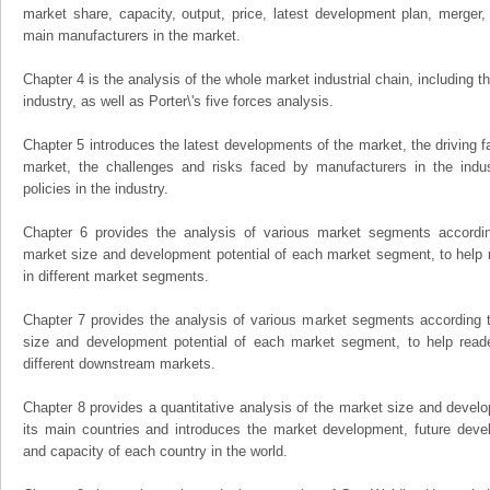
market share, capacity, output, price, latest development plan, merger, 
main manufacturers in the market.
Chapter 4 is the analysis of the whole market industrial chain, including
industry, as well as Porter\'s five forces analysis.
Chapter 5 introduces the latest developments of the market, the driving fa
market, the challenges and risks faced by manufacturers in the indus
policies in the industry.
Chapter 6 provides the analysis of various market segments accordin
market size and development potential of each market segment, to help 
in different market segments.
Chapter 7 provides the analysis of various market segments according t
size and development potential of each market segment, to help read
different downstream markets.
Chapter 8 provides a quantitative analysis of the market size and develo
its main countries and introduces the market development, future dev
and capacity of each country in the world.