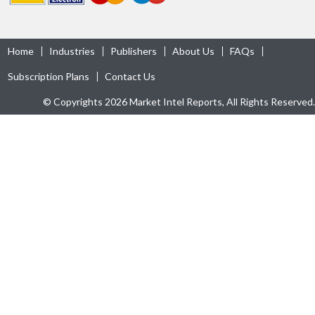
Home
Industries
Publishers
About Us
FAQs
Subscription Plans
Contact Us
© Copyrights 2026 Market Intel Reports, All Rights Reserved.