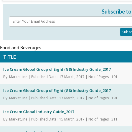
Subscribe to
Food and Beverages
TITLE
Ice Cream Global Group of Eight (G8) Industry Guide_2017
By: MarketLine | Published Date : 17 March, 2017 | No of Pages : 191
Ice Cream Global Group of Eight (G8) Industry Guide_2017
By: MarketLine | Published Date : 17 March, 2017 | No of Pages : 191
Ice Cream Global Industry Guide_2017
By: MarketLine | Published Date : 15 March, 2017 | No of Pages : 311