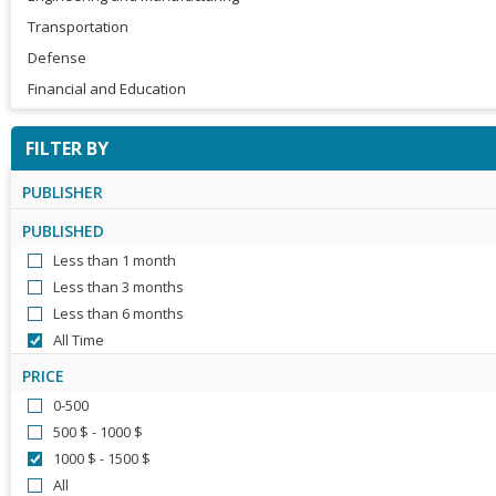
Transportation
Defense
Financial and Education
FILTER BY
PUBLISHER
PUBLISHED
Less than 1 month
Less than 3 months
Less than 6 months
All Time
PRICE
0-500
500 $ - 1000 $
1000 $ - 1500 $
All