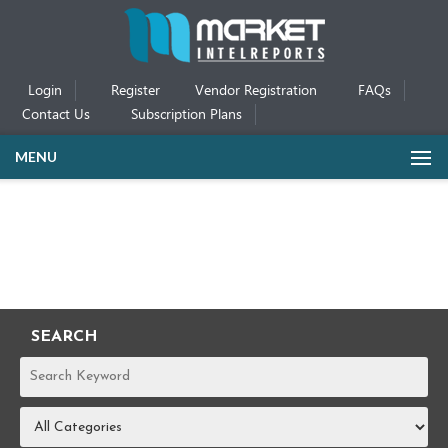
Login
Register
Vendor Registration
FAQs
Contact Us
Subscription Plans
MENU
SEARCH
REPORTS