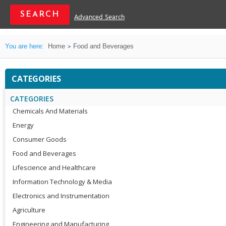
Advanced Search
You are here:
Home
Food and Beverages
CATEGORIES
CATEGORIES
Chemicals And Materials
Energy
Consumer Goods
Food and Beverages
Lifescience and Healthcare
Information Technology & Media
Electronics and Instrumentation
Agriculture
Engineering and Manufacturing