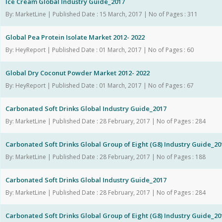
Ice Cream Global Industry Guide_2017
By: MarketLine | Published Date : 15 March, 2017 | No of Pages : 311
Global Pea Protein Isolate Market 2012- 2022
By: HeyReport | Published Date : 01 March, 2017 | No of Pages : 60
Global Dry Coconut Powder Market 2012- 2022
By: HeyReport | Published Date : 01 March, 2017 | No of Pages : 67
Carbonated Soft Drinks Global Industry Guide_2017
By: MarketLine | Published Date : 28 February, 2017 | No of Pages : 284
Carbonated Soft Drinks Global Group of Eight (G8) Industry Guide_20
By: MarketLine | Published Date : 28 February, 2017 | No of Pages : 188
Carbonated Soft Drinks Global Industry Guide_2017
By: MarketLine | Published Date : 28 February, 2017 | No of Pages : 284
Carbonated Soft Drinks Global Group of Eight (G8) Industry Guide_20