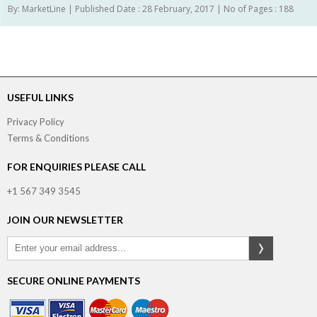
By: MarketLine | Published Date : 28 February, 2017 | No of Pages : 188
USEFUL LINKS
Privacy Policy
Terms & Conditions
FOR ENQUIRIES PLEASE CALL
+1 567 349 3545
JOIN OUR NEWSLETTER
SECURE ONLINE PAYMENTS