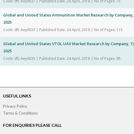
Code: dfc-hey0037 | Published Date: 26 April, 2018 | No of Pages: 75
Global and United States Ammunition Market Research by Company, 
2025
Code: dfc-hey0033 | Published Date: 24 April, 2018 | No of Pages: 115
Global and United States VTOL UAV Market Research by Company, Ty
2025
Code: dfc-hey0035 | Published Date: 24 April, 2018 | No of Pages: 95
USEFUL LINKS
Privacy Policy
Terms & Conditions
FOR ENQUIRIES PLEASE CALL