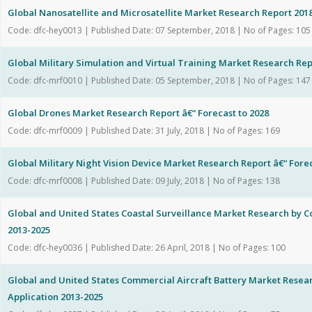
Global Nanosatellite and Microsatellite Market Research Report 201
Code: dfc-hey0013 | Published Date: 07 September, 2018 | No of Pages: 105
Global Military Simulation and Virtual Training Market Research Repor
Code: dfc-mrf0010 | Published Date: 05 September, 2018 | No of Pages: 147
Global Drones Market Research Report â€“ Forecast to 2028
Code: dfc-mrf0009 | Published Date: 31 July, 2018 | No of Pages: 169
Global Military Night Vision Device Market Research Report â€“ Forec
Code: dfc-mrf0008 | Published Date: 09 July, 2018 | No of Pages: 138
Global and United States Coastal Surveillance Market Research by 
2013-2025
Code: dfc-hey0036 | Published Date: 26 April, 2018 | No of Pages: 100
Global and United States Commercial Aircraft Battery Market Rese
Application 2013-2025