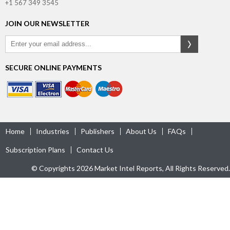
+1 567 349 3545
JOIN OUR NEWSLETTER
SECURE ONLINE PAYMENTS
Home
Industries
Publishers
About Us
FAQs
Subscription Plans
Contact Us
© Copyrights 2026 Market Intel Reports, All Rights Reserved.