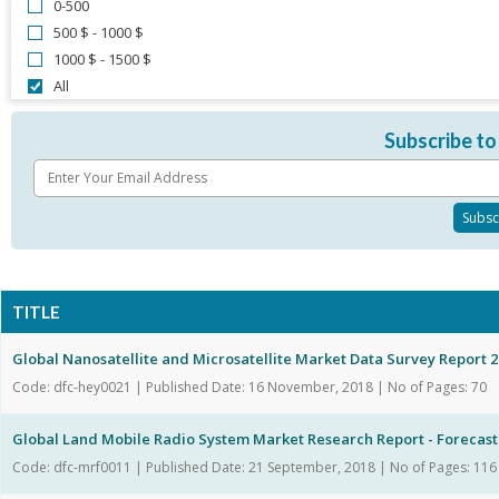
0-500
500 $ - 1000 $
1000 $ - 1500 $
All
Subscribe to
TITLE
Global Nanosatellite and Microsatellite Market Data Survey Report 
Code: dfc-hey0021 | Published Date: 16 November, 2018 | No of Pages: 70
Global Land Mobile Radio System Market Research Report - Forecast t
Code: dfc-mrf0011 | Published Date: 21 September, 2018 | No of Pages: 116