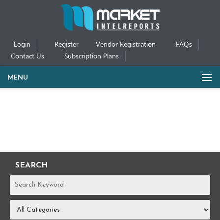
Login
Register
Vendor Registration
FAQs
Contact Us
Subscription Plans
MENU
SEARCH
REPORTS