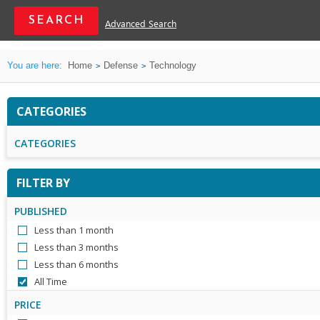
Advanced Search
You are here:
Home
Defense
Technology
CATEGORIES
CATEGORIES
FILTER BY
PUBLISHED
Less than 1 month
Less than 3 months
Less than 6 months
All Time
PRICE