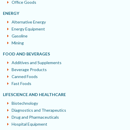
Office Goods
ENERGY
Alternative Energy
Energy Equipment
Gasoline
Mining
FOOD AND BEVERAGES
Additives and Supplements
Beverage Products
Canned Foods
Fast Foods
LIFESCIENCE AND HEALTHCARE
Biotechnology
Diagnostics and Therapeutics
Drug and Pharmaceuticals
Hospital Equipment