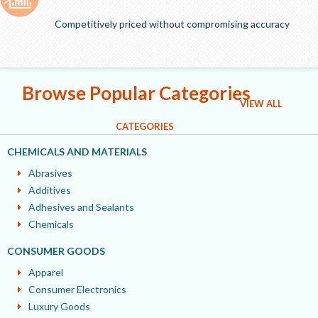
Competitively priced without compromising accuracy
Browse Popular Categories
VIEW ALL
CATEGORIES
CHEMICALS AND MATERIALS
Abrasives
Additives
Adhesives and Sealants
Chemicals
CONSUMER GOODS
Apparel
Consumer Electronics
Luxury Goods