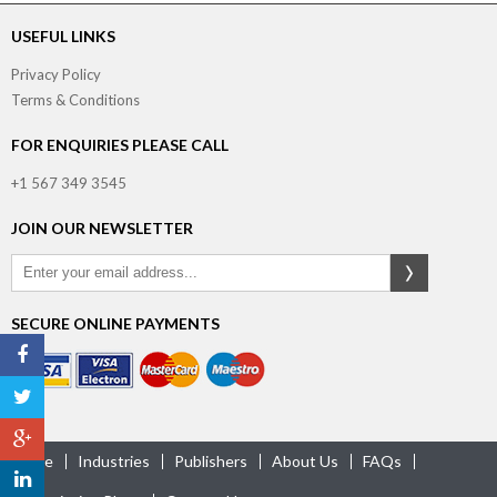
USEFUL LINKS
Privacy Policy
Terms & Conditions
FOR ENQUIRIES PLEASE CALL
+1 567 349 3545
JOIN OUR NEWSLETTER
SECURE ONLINE PAYMENTS
Home
Industries
Publishers
About Us
FAQs