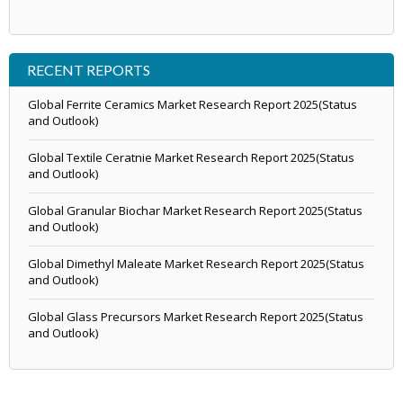
RECENT REPORTS
Global Ferrite Ceramics Market Research Report 2025(Status
and Outlook)
Global Textile Ceratnie Market Research Report 2025(Status
and Outlook)
Global Granular Biochar Market Research Report 2025(Status
and Outlook)
Global Dimethyl Maleate Market Research Report 2025(Status
and Outlook)
Global Glass Precursors Market Research Report 2025(Status
and Outlook)