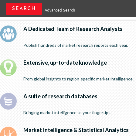
Advanced Search
A Dedicated Team of Research Analysts
Publish hundreds of market research reports each year.
Extensive, up-to-date knowledge
From global insights to region-specific market intelligence.
A suite of research databases
Bringing market intelligence to your fingertips.
Market Intelligence & Statistical Analytics