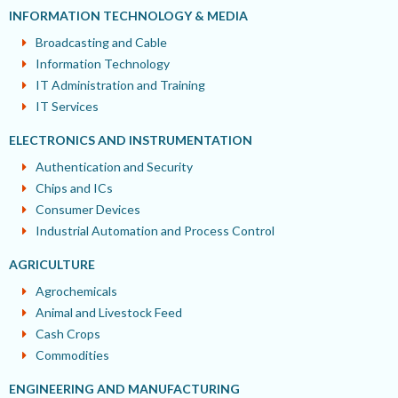
INFORMATION TECHNOLOGY & MEDIA
Broadcasting and Cable
Information Technology
IT Administration and Training
IT Services
ELECTRONICS AND INSTRUMENTATION
Authentication and Security
Chips and ICs
Consumer Devices
Industrial Automation and Process Control
AGRICULTURE
Agrochemicals
Animal and Livestock Feed
Cash Crops
Commodities
ENGINEERING AND MANUFACTURING