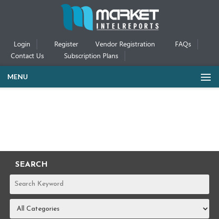
Login
Register
Vendor Registration
FAQs
Contact Us
Subscription Plans
MENU
SEARCH
REPORTS