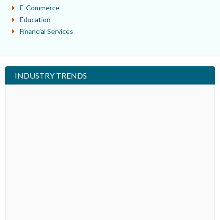
E-Commerce
Education
Financial Services
INDUSTRY TRENDS