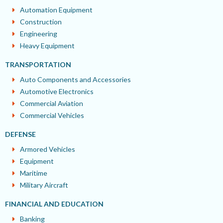
Automation Equipment
Construction
Engineering
Heavy Equipment
TRANSPORTATION
Auto Components and Accessories
Automotive Electronics
Commercial Aviation
Commercial Vehicles
DEFENSE
Armored Vehicles
Equipment
Maritime
Military Aircraft
FINANCIAL AND EDUCATION
Banking